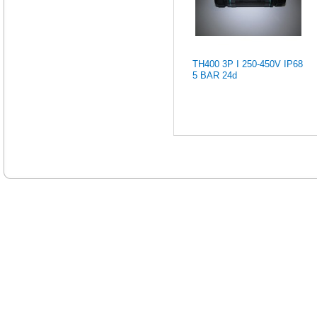
TH400 3P I 250-450V IP68
5 BAR 24d