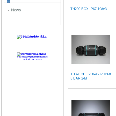
TH200 BOX IP67 19dx3
News
Sadzīves tehnika
Kurpirkt.lv - visi Latvijas
interneta veikali un cenas
TH390 3P I 250-450V IP68
5 BAR 24d