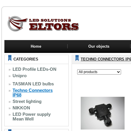
Home
Our objects
CATEGORIES
TECHNO CONNECTORS IP6
LED Profile LEDs-ON
Unipro
TASMAN LED bulbs
Techno Connectors
IP68
Street lighting
NIKKON
LED Power supply
Mean Well